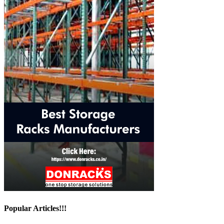
Popular Articles!!!