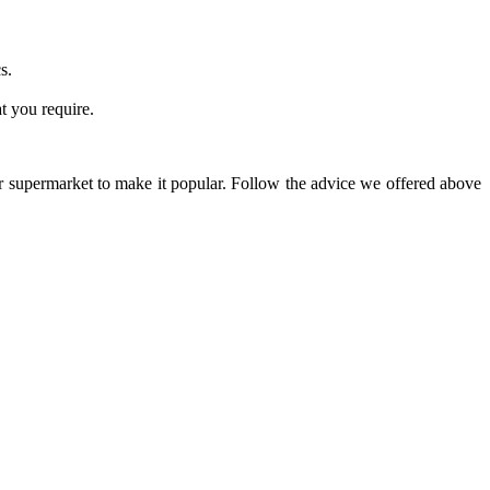
s.
at you require.
our supermarket to make it popular. Follow the advice we offered above