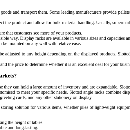
t goods and transport them. Some leading manufacturers provide pallets
ct the product and allow for bulk material handling. Usually, supermar
ure that customers see more of your products.
sible way. Display racks are available in various sizes and capacities an
 be mounted on any wall with relative ease.
be adjusted to any height depending on the displayed products. Slotted 
and the price to determine whether it is an excellent deal for your busin
arkets?
use they can hold a large amount of inventory and are expandable. Slotte
customised to meet your specific needs. Slotted angle racks combine dis
greeting cards, and any other stationery on display.
le storing solution for various items, whether piles of lightweight equ
ing the height of tables.
able and long-lasting.