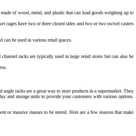
 made of wood, metal, and plastic that can load goods weighing up to
ket cages have two or three closed sides and two or two swivel casters
d can be used in various retail spaces.
channel racks are typically used in large retail stores but can also be
ess.
d angle racks are a great way to store products in a supermarket. They
play and storage units to provide your customers with various options.
ipment or massive masses to be stored. Here are a few reasons that make