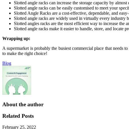
Slotted angle racks can increase the storage capacity by almost 
Slotted angle racks can be easily customised to meet your speci
Slotted Angle Racks are a cost-effective, dependable, and easy-t
Slotted angle racks are widely used in virtually every industry b
Slotted angles racks are the most efficient way to increase the
Slotted angle racks make it easier to handle, store, and locate pr
Wrapping up:
A supermarket is probably the busiest commercial place that needs to 
to make the right choice!
Blog
About the author
Related Posts
February 25, 2022