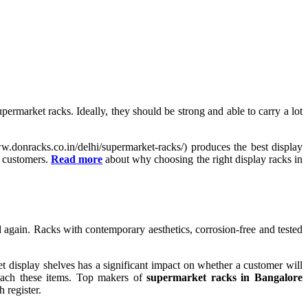
market racks. Ideally, they should be strong and able to carry a lot
ww.donracks.co.in/delhi/supermarket-racks/) produces the best display
f customers.
Read more
about why choosing the right display racks in
 again. Racks with contemporary aesthetics, corrosion-free and tested
 display shelves has a significant impact on whether a customer will
reach these items. Top makers of
supermarket racks in Bangalore
 register.