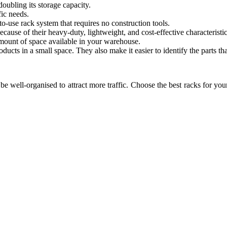
doubling its storage capacity.
fic needs.
o-use rack system that requires no construction tools.
ecause of their heavy-duty, lightweight, and cost-effective characteristic
 amount of space available in your warehouse.
oducts in a small space. They also make it easier to identify the parts th
be well-organised to attract more traffic. Choose the best racks for y