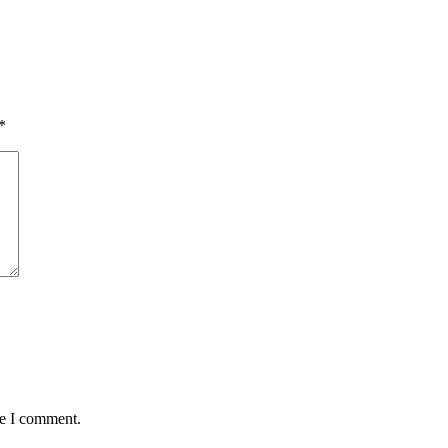
*
me I comment.