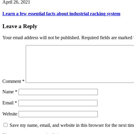
April 26, 2021
Learn a few essential facts about industrial racking system
Leave a Reply
Your email address will not be published.
Required fields are marked
Comment
*
Name
*
Email
*
Website
Save my name, email, and website in this browser for the next ti