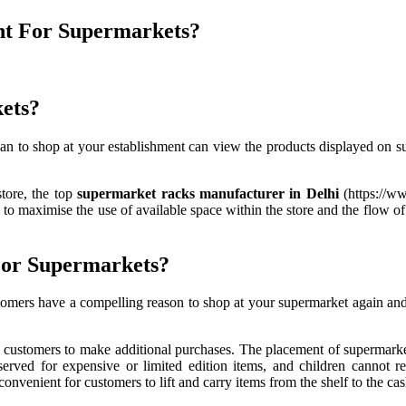
nt For Supermarkets?
kets?
to shop at your establishment can view the products displayed on super
tore, the top
supermarket racks manufacturer in Delhi
(https://w
d to maximise the use of available space within the store and the flow o
For Supermarkets?
ustomers have a compelling reason to shop at your supermarket again and
customers to make additional purchases. The placement of supermarket
served for expensive or limited edition items, and children cannot 
enient for customers to lift and carry items from the shelf to the cash