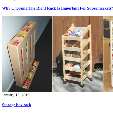
Why Choosing The Right Rack Is Important For Supermarkets
January 15, 2019
Storage box rack