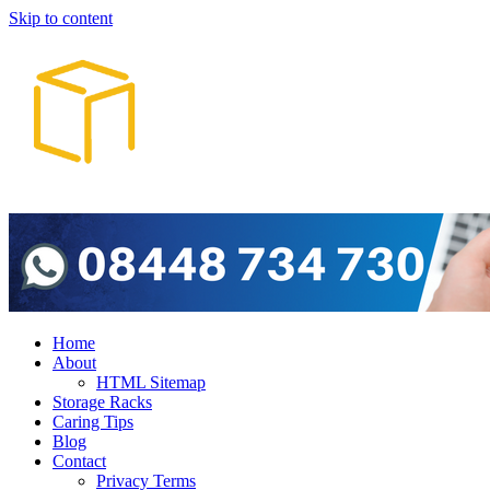
Skip to content
Home
About
HTML Sitemap
Storage Racks
Caring Tips
Blog
Contact
Privacy Terms