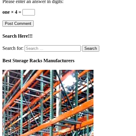
Please enter an answer in digits:
one × 4 =
Search Here!!!
Search for:
Best Storage Racks Manufacturers