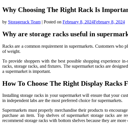
Why Choosing The Right Rack Is Importa
by
Storagerack Team
|
Posted on
February 8, 2024
February 8, 2024
Why are storage racks useful in supermar
Racks are a common requirement in supermarkets. Customers who plan 
of weight.
To provide shoppers with the best possible shopping experience in-s
racks, storage racks, and fixtures. The supermarket racks are designe
a supermarket is important.
How To Choose The Right Display Racks 
Installing storage racks in your supermarket will ensure that your c
in independent labs are the most preferred choice for supermarkets.
Supermarkets must properly merchandise their products to encourage 
purchase an item. Top shelves of supermarket storage racks are re
recommend storage racks with bottom shelves because they are more conv