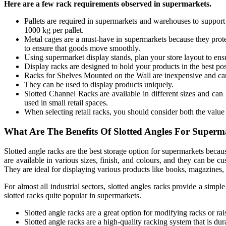
Here are a few rack requirements observed in supermarkets.
Pallets are required in supermarkets and warehouses to suppor
1000 kg per pallet.
Metal cages are a must-have in supermarkets because they prote
to ensure that goods move smoothly.
Using supermarket display stands, plan your store layout to ens
Display racks are designed to hold your products in the best pos
Racks for Shelves Mounted on the Wall are inexpensive and can
They can be used to display products uniquely.
Slotted Channel Racks are available in different sizes and can 
used in small retail spaces.
When selecting retail racks, you should consider both the value 
What Are The Benefits Of Slotted Angles For Superm
Slotted angle racks are the best storage option for supermarkets beca
are available in various sizes, finish, and colours, and they can be 
They are ideal for displaying various products like books, magazines, 
For almost all industrial sectors, slotted angles racks provide a simp
slotted racks quite popular in supermarkets.
Slotted angle racks are a great option for modifying racks or rais
Slotted angle racks are a high-quality racking system that is dur