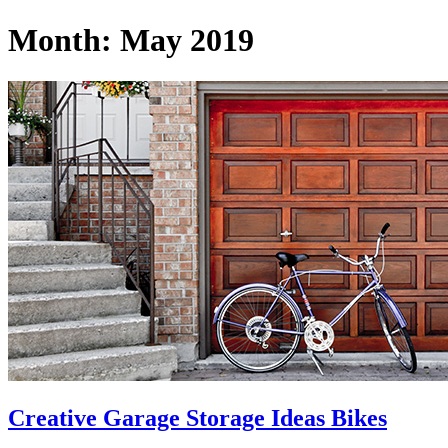
Month:
May 2019
Creative Garage Storage Ideas Bikes