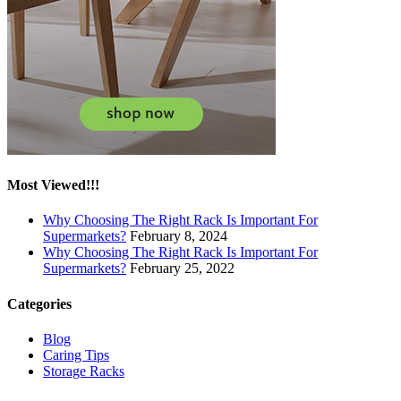
Most Viewed!!!
Why Choosing The Right Rack Is Important For
Supermarkets?
February 8, 2024
Why Choosing The Right Rack Is Important For
Supermarkets?
February 25, 2022
Categories
Blog
Caring Tips
Storage Racks