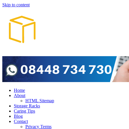
Skip to content
Home
About
HTML Sitemap
Storage Racks
Caring Tips
Blog
Contact
Privacy Terms