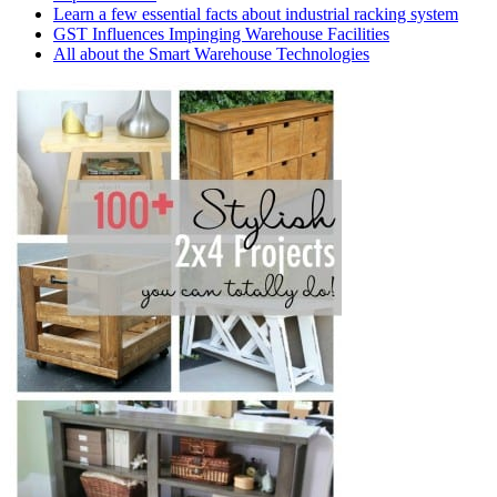
Learn a few essential facts about industrial racking system
GST Influences Impinging Warehouse Facilities
All about the Smart Warehouse Technologies