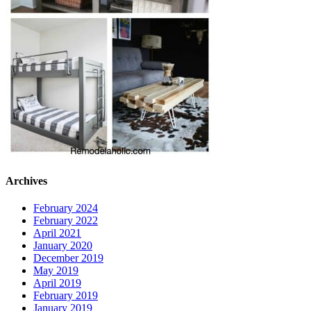
Archives
February 2024
February 2022
April 2021
January 2020
December 2019
May 2019
April 2019
February 2019
January 2019