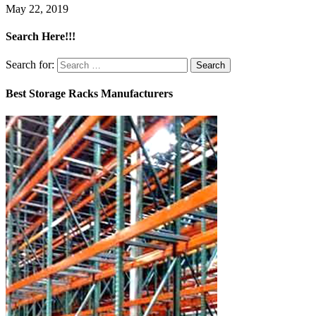
May 22, 2019
Search Here!!!
Search for:
Best Storage Racks Manufacturers