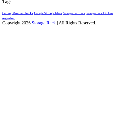
Tags
Ceiling Mounted Racks
Garage Storage Ideas
Storage box rack
storage rack kitchen
organizer
Copyright 2026
Storage Rack
| All Rights Reserved.