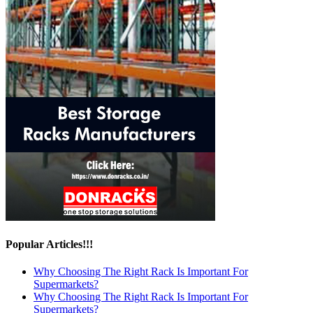
Popular Articles!!!
Why Choosing The Right Rack Is Important For
Supermarkets?
Why Choosing The Right Rack Is Important For
Supermarkets?