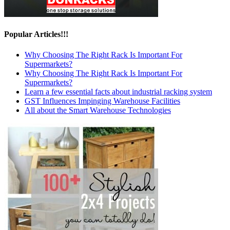
Popular Articles!!!
Why Choosing The Right Rack Is Important For
Supermarkets?
Why Choosing The Right Rack Is Important For
Supermarkets?
Learn a few essential facts about industrial racking system
GST Influences Impinging Warehouse Facilities
All about the Smart Warehouse Technologies