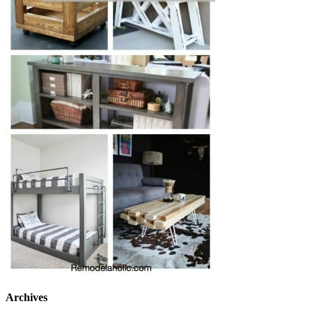
Archives