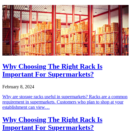
Why Choosing The Right Rack Is
Important For Supermarkets?
February 8, 2024
Why are storage racks useful in supermarkets? Racks are a common
requirement in supermarkets. Customers who plan to shop at your
establishment can view…
Why Choosing The Right Rack Is
Important For Supermarkets?