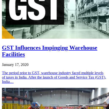
GST Influences Impinging Warehouse
Facilities
January 17, 2020
The period prior to GST, warehouse industry faced multiple levels
of taxes in India. After the launch of Goods and Service Tax (GST),
India…