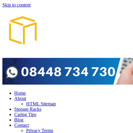
Skip to content
Home
About
HTML Sitemap
Storage Racks
Caring Tips
Blog
Contact
Privacy Terms