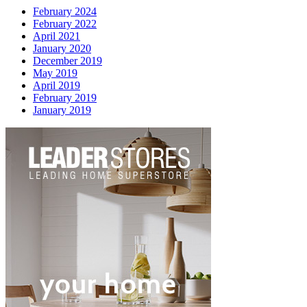
February 2024
February 2022
April 2021
January 2020
December 2019
May 2019
April 2019
February 2019
January 2019