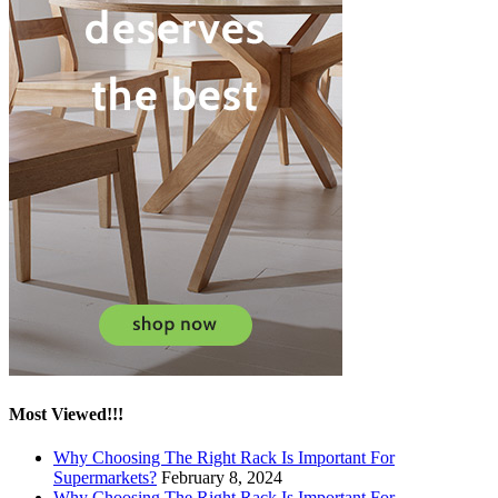
Most Viewed!!!
Why Choosing The Right Rack Is Important For
Supermarkets?
February 8, 2024
Why Choosing The Right Rack Is Important For