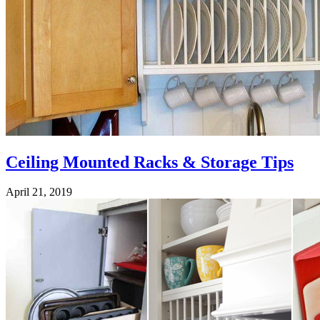
Ceiling Mounted Racks & Storage Tips
April 21, 2019