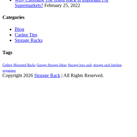
Supermarkets?
February 25, 2022
Categories
Blog
Caring Tips
Storage Racks
Tags
Ceiling Mounted Racks
Garage Storage Ideas
Storage box rack
storage rack kitchen
organizer
Copyright 2026
Storage Rack
| All Rights Reserved.