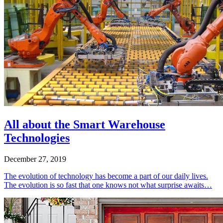
All about the Smart Warehouse
Technologies
December 27, 2019
The evolution of technology has become a part of our daily lives.
The evolution is so fast that one knows not what surprise awaits…