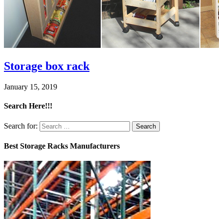
Storage box rack
January 15, 2019
Search Here!!!
Search for:
Best Storage Racks Manufacturers