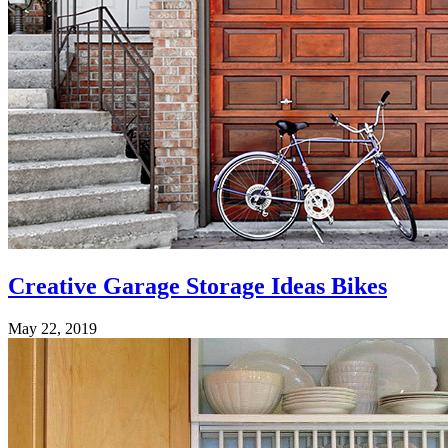
Creative Garage Storage Ideas Bikes
May 22, 2019