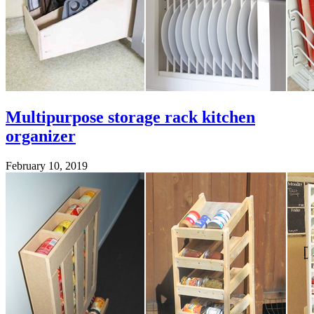
Multipurpose storage rack kitchen
organizer
February 10, 2019