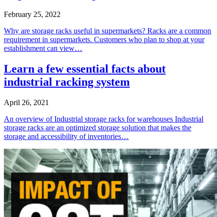
February 25, 2022
Why are storage racks useful in supermarkets? Racks are a common
requirement in supermarkets. Customers who plan to shop at your
establishment can view…
Learn a few essential facts about
industrial racking system
April 26, 2021
An overview of Industrial storage racks for warehouses Industrial
storage racks are an optimized storage solution that makes the
storage and accessibility of inventories…